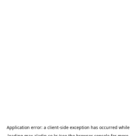
Application error: a
client
-side exception has occurred while
loading
max.aladin.co.kr
(see the
browser console
for more