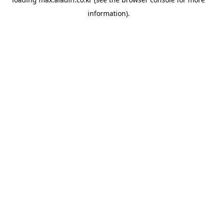
information).