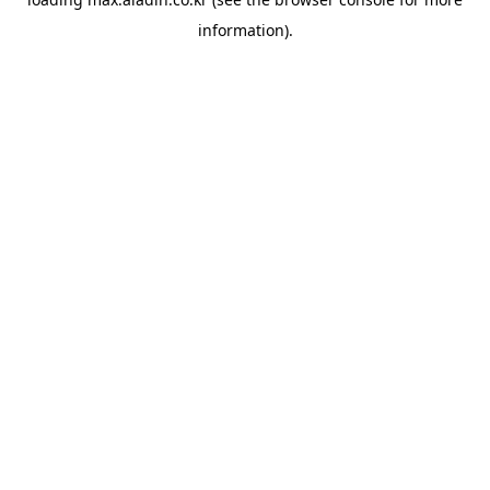
information).