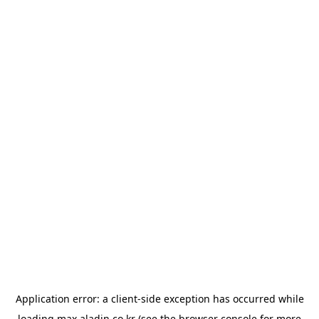
Application error: a
client
-side exception has occurred while
loading
max.aladin.co.kr
(see the
browser console
for more