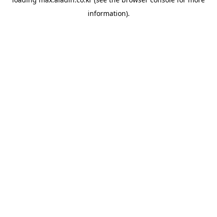
information).