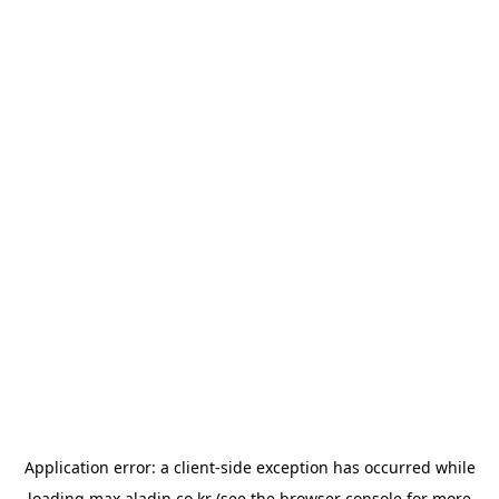
Application error: a
client
-side exception has occurred while
loading
max.aladin.co.kr
(see the
browser console
for more