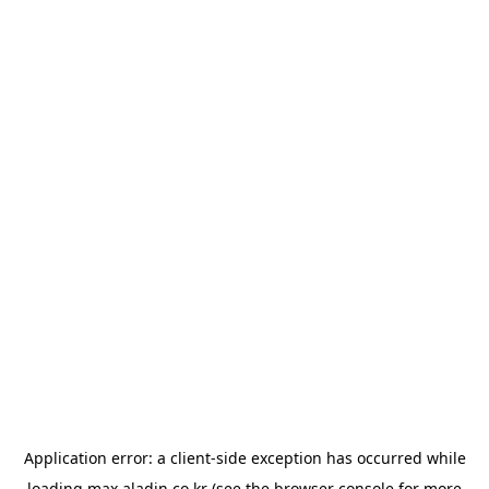
Application error: a
client
-side exception has occurred while
loading
max.aladin.co.kr
(see the
browser console
for more