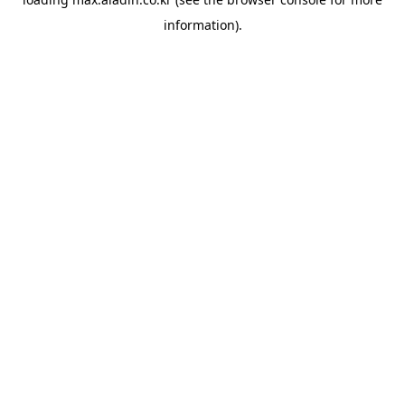
information).