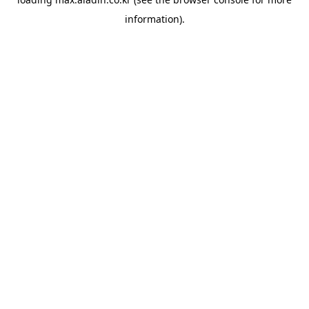
information).