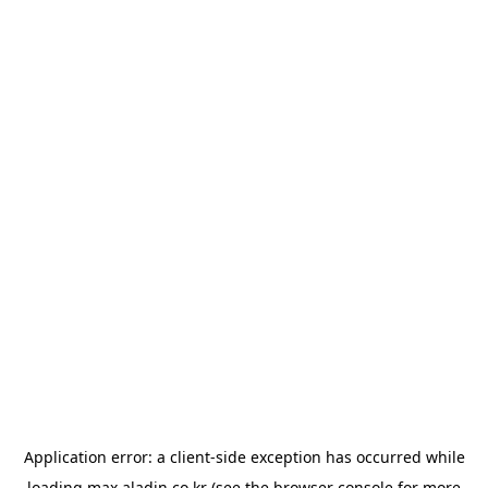
Application error: a
client
-side exception has occurred while
loading
max.aladin.co.kr
(see the
browser console
for more