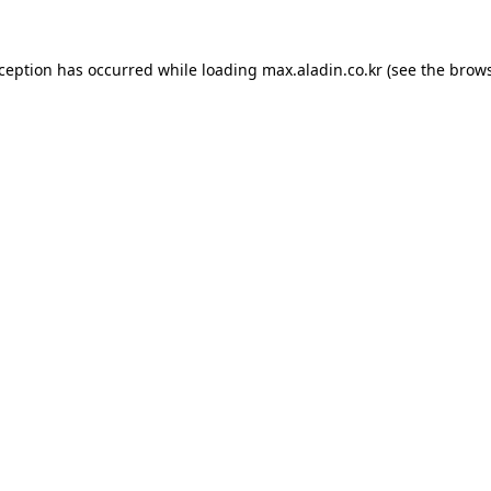
xception has occurred while loading
max.aladin.co.kr
(see the
brows