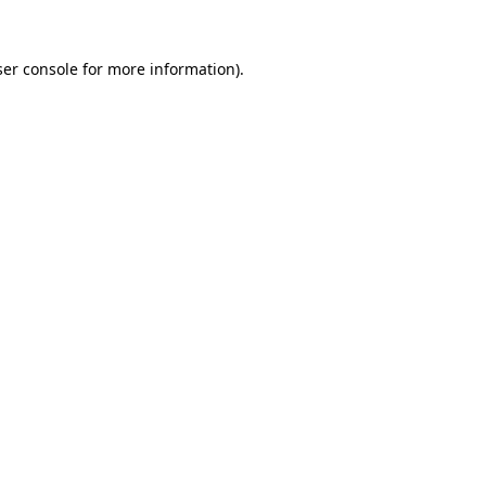
er console
for more information).