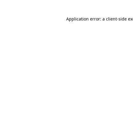
Application error: a
client
-side e