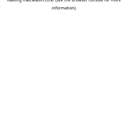
information).