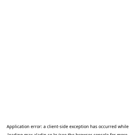
Application error: a
client
-side exception has occurred while
loading
max.aladin.co.kr
(see the
browser console
for more